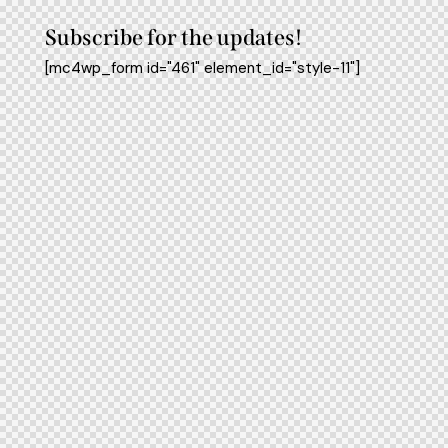
Subscribe for the updates!
[mc4wp_form id="461" element_id="style-11"]