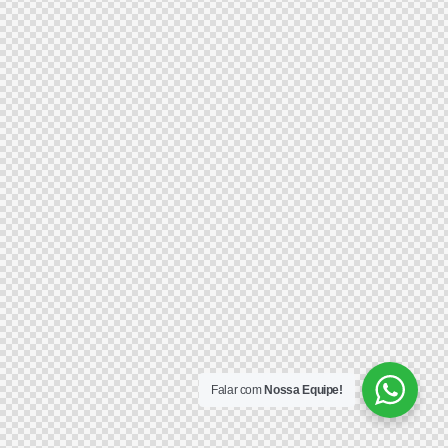
Falar com
Nossa Equipe!