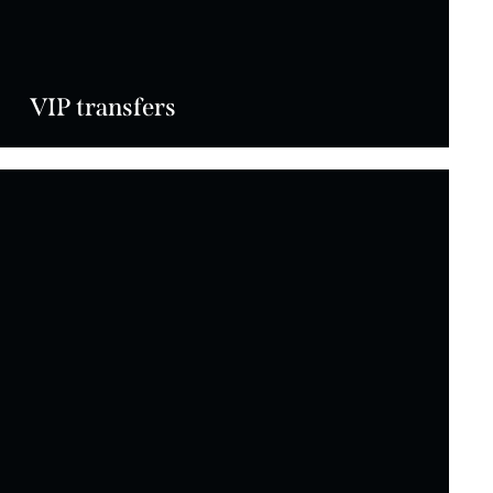
VIP transfers