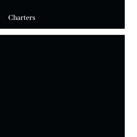
Charters