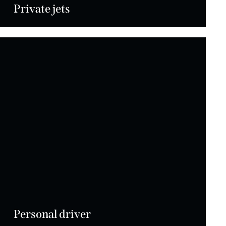
Private jets
Personal driver