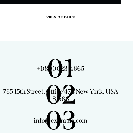
VIEW DETAILS
01
+1(800)123-4665
02
785 15th Street, Office 478 New York, USA
81566
03
info@example.com