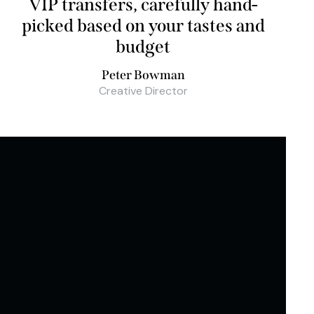
VIP transfers, carefully hand-
picked based on your tastes and
budget
Peter Bowman
Creative Director