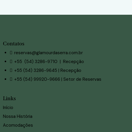
Contatos
reservas@glamourdaserra.com.br
+55 (54) 3286-9710 | Recepção
+55 (54) 3286-9645 | Recepção
+55 (54) 99920-9666 | Setor de Reservas
Links
Início
Nossa História
Acomodações