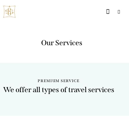
Our Services
PREMIUM SERVICE
We offer all types of travel services