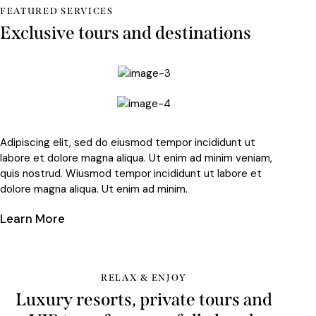
FEATURED SERVICES
Exclusive tours and destinations
Adipiscing elit, sed do eiusmod tempor incididunt ut
labore et dolore magna aliqua. Ut enim ad minim veniam,
quis nostrud. Wiusmod tempor incididunt ut labore et
dolore magna aliqua. Ut enim ad minim.
Learn More
RELAX & ENJOY
Luxury resorts, private tours and