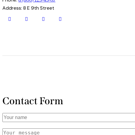
Address:
8 E 9th Street
facebook-
twitter
dribbble-
instagram
1
1
Contact Form