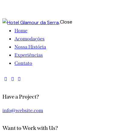
Close
Home
Acomodações
Nossa História
Experiências
Contato
instagram
facebook-
whatsapp
1
Have a Project?
info@website.com
Want to Work with Us?