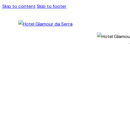
Skip to content
Skip to footer