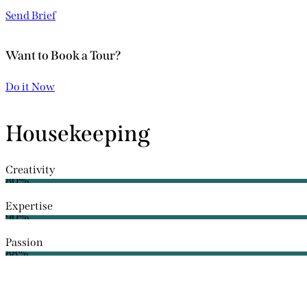
Send Brief
Want to Book a Tour?
Do it Now
Housekeeping
Creativity
80%
Expertise
90%
Passion
88%