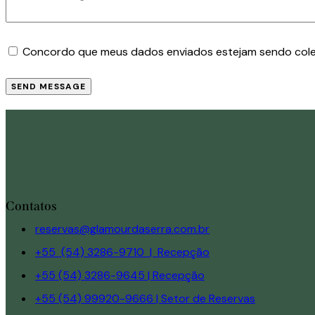
Concordo que meus dados enviados estejam sendo col
SEND MESSAGE
Contatos
reservas@glamourdaserra.com.br
+55 (54) 3286-9710 | Recepção
+55 (54) 3286-9645 | Recepção
+55 (54) 99920-9666 | Setor de Reservas