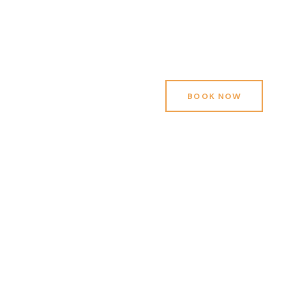
BOOK NOW