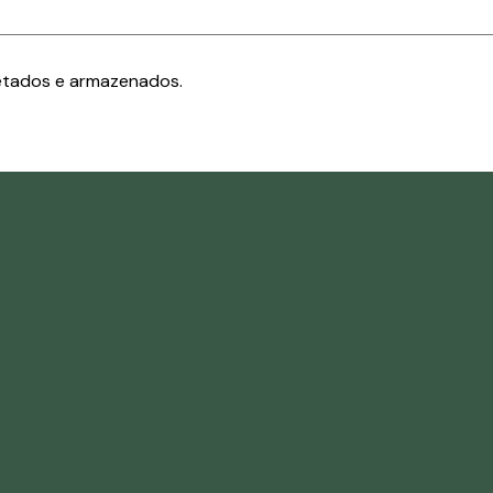
etados e armazenados.