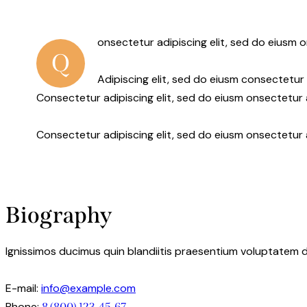
onsectetur adipiscing elit, sed do eiusm o
Q
Adipiscing elit, sed do eiusm consectetu
Consectetur adipiscing elit, sed do eiusm onsectetur a
Consectetur adipiscing elit, sed do eiusm onsectetur 
Biography
Ignissimos ducimus quin blandiitis praesentium voluptatem d
E-mail:
info@example.com
Phone:
8 (800) 123-45-67