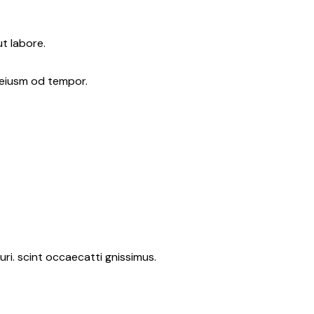
t labore.
 eiusm od tempor.
ri. scint occaecatti gnissimus.