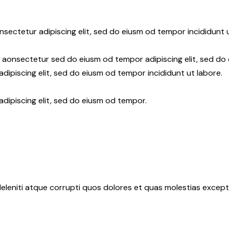
nsectetur adipiscing elit, sed do eiusm od tempor incididunt u
r aonsectetur sed do eiusm od tempor adipiscing elit, sed do
dipiscing elit, sed do eiusm od tempor incididunt ut labore.
adipiscing elit, sed do eiusm od tempor.
eleniti atque corrupti quos dolores et quas molestias exceptu