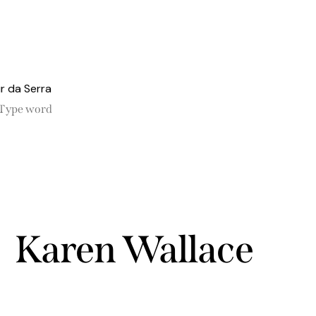
Karen Wallace