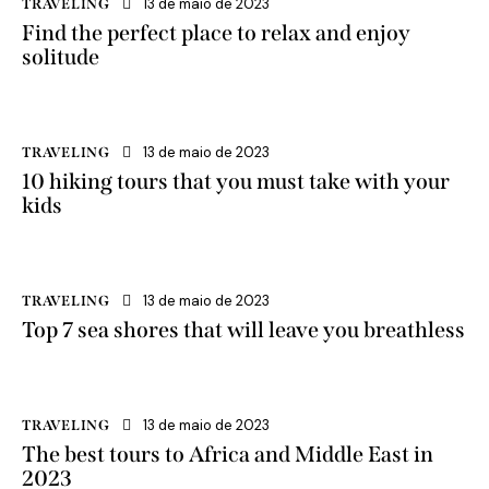
13 de maio de 2023
TRAVELING
Find the perfect place to relax and enjoy
solitude
13 de maio de 2023
TRAVELING
10 hiking tours that you must take with your
kids
13 de maio de 2023
TRAVELING
Top 7 sea shores that will leave you breathless
13 de maio de 2023
TRAVELING
The best tours to Africa and Middle East in
2023