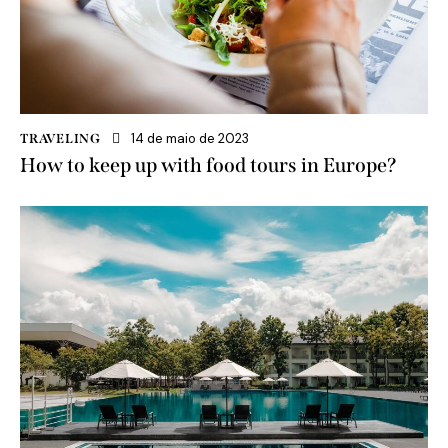
14 de maio de 2023
TRAVELING
How to keep up with food tours in Europe?