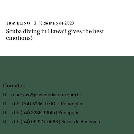
13 de maio de 2023
TRAVELING
Scuba diving in Hawaii gives the best
emotions!
Contatos
reservas@glamourdaserra.com.br
+55 (54) 3286-9710 | Recepção
+55 (54) 3286-9645 | Recepção
+55 (54) 99920-9666 | Setor de Reservas