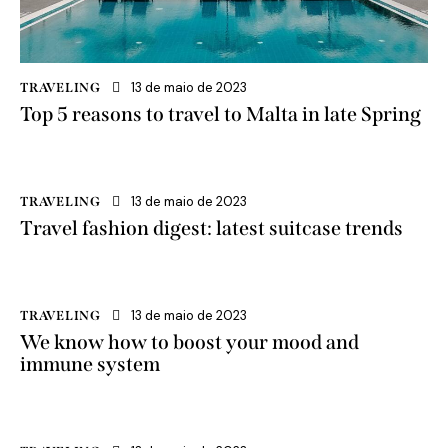
13 de maio de 2023
TRAVELING
Top 5 reasons to travel to Malta in late Spring
13 de maio de 2023
TRAVELING
Travel fashion digest: latest suitcase trends
13 de maio de 2023
TRAVELING
We know how to boost your mood and
immune system