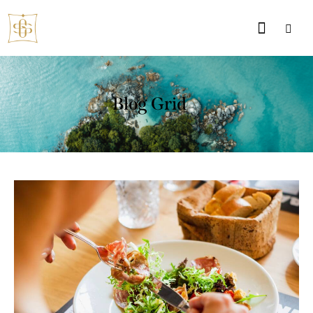
Blog Grid