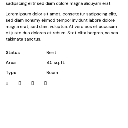
sadipscing elitr sed diam dolore magna aliquyam erat.
Lorem ipsum dolor sit amet, consetetur sadipscing elitr,
sed diam nonumy eirmod tempor invidunt labore dolore
magna erat, sed diam voluptua. At vero eos et accusam
et justo duo dolores et rebum. Stet clita bergren, no sea
takimata sanctus.
Status
Rent
Area
45 sq. ft.
Type
Room