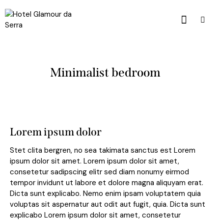
Minimalist bedroom
Lorem ipsum dolor
Stet clita bergren, no sea takimata sanctus est Lorem
ipsum dolor sit amet. Lorem ipsum dolor sit amet,
consetetur sadipscing elitr sed diam nonumy eirmod
tempor invidunt ut labore et dolore magna aliquyam erat.
Dicta sunt explicabo. Nemo enim ipsam voluptatem quia
voluptas sit aspernatur aut odit aut fugit, quia. Dicta sunt
explicabo Lorem ipsum dolor sit amet, consetetur