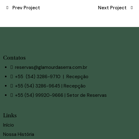
Prev Project
Next Project
Contatos
reservas@glamourdaserra.com.br
+55 (54) 3286-9710 | Recepção
+55 (54) 3286-9645 | Recepção
+55 (54) 99920-9666 | Setor de Reservas
Links
Início
Nossa História