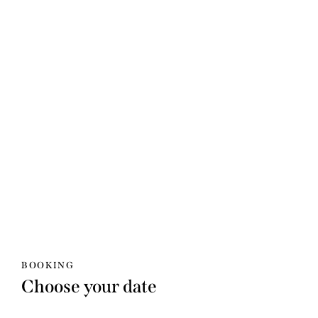
BOOKING
Choose your date