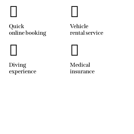
Quick
Vehicle
online booking
rental service
Diving
Medical
experience
insurance