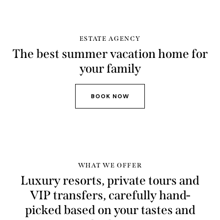
ESTATE AGENCY
The best summer vacation home for
your family
BOOK NOW
WHAT WE OFFER
Luxury resorts, private tours and
VIP transfers, carefully hand-
picked based on your tastes and