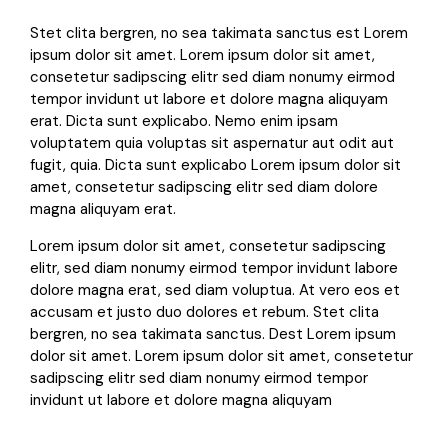
Stet clita bergren, no sea takimata sanctus est Lorem
ipsum dolor sit amet. Lorem ipsum dolor sit amet,
consetetur sadipscing elitr sed diam nonumy eirmod
tempor invidunt ut labore et dolore magna aliquyam
erat. Dicta sunt explicabo. Nemo enim ipsam
voluptatem quia voluptas sit aspernatur aut odit aut
fugit, quia. Dicta sunt explicabo Lorem ipsum dolor sit
amet, consetetur sadipscing elitr sed diam dolore
magna aliquyam erat.
Lorem ipsum dolor sit amet, consetetur sadipscing
elitr, sed diam nonumy eirmod tempor invidunt labore
dolore magna erat, sed diam voluptua. At vero eos et
accusam et justo duo dolores et rebum. Stet clita
bergren, no sea takimata sanctus. Dest Lorem ipsum
dolor sit amet. Lorem ipsum dolor sit amet, consetetur
sadipscing elitr sed diam nonumy eirmod tempor
invidunt ut labore et dolore magna aliquyam