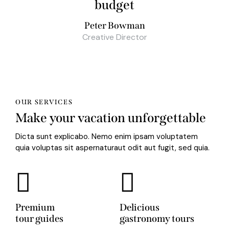
budget
Peter Bowman
Creative Director
OUR SERVICES
Make your vacation unforgettable
Dicta sunt explicabo. Nemo enim ipsam voluptatem
quia voluptas sit aspernaturaut odit aut fugit, sed quia.
Premium
Delicious
tour guides
gastronomy tours